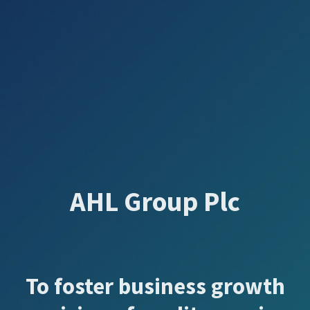
AHL Group Plc
To foster business growth