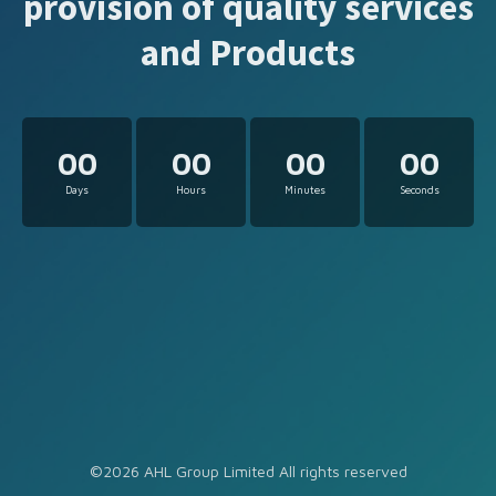
provision of quality services
and Products
00
00
00
00
Days
Hours
Minutes
Seconds
©2026 AHL Group Limited All rights reserved