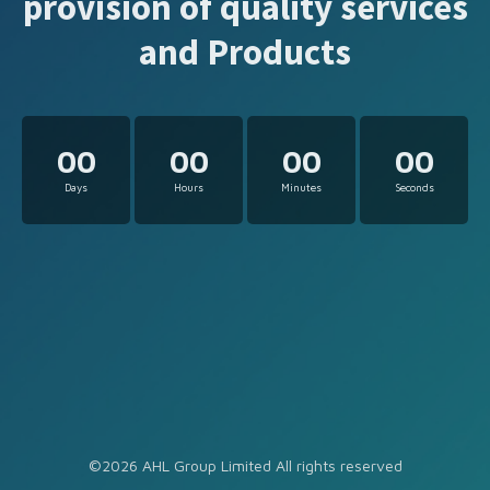
provision of quality services
and Products
00
00
00
00
Days
Hours
Minutes
Seconds
©2026 AHL Group Limited All rights reserved