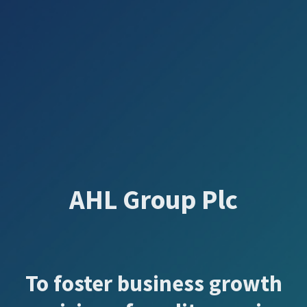
AHL Group Plc
To foster business growth