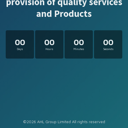
provision of quality services
and Products
00
00
00
00
Days
Hours
Minutes
Seconds
©2026 AHL Group Limited All rights reserved