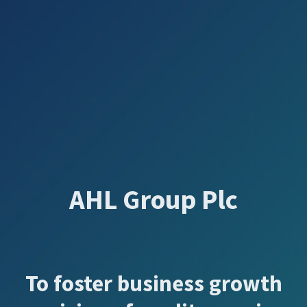
AHL Group Plc
To foster business growth