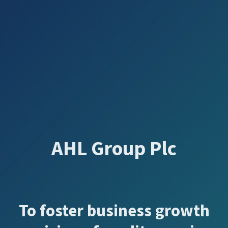
AHL Group Plc
To foster business growth