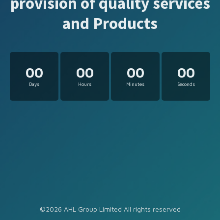
provision of quality services
and Products
00
00
00
00
Days
Hours
Minutes
Seconds
©2026 AHL Group Limited All rights reserved