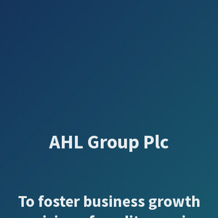
AHL Group Plc
To foster business growth