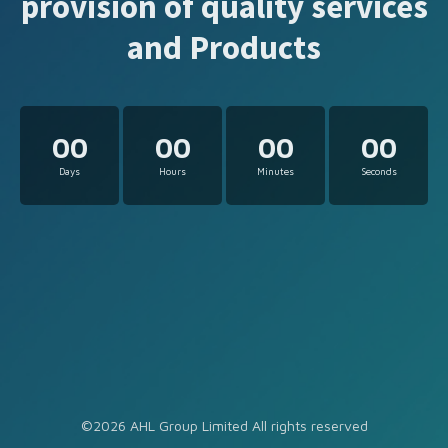
provision of quality services
and Products
00
00
00
00
Days
Hours
Minutes
Seconds
©2026 AHL Group Limited All rights reserved