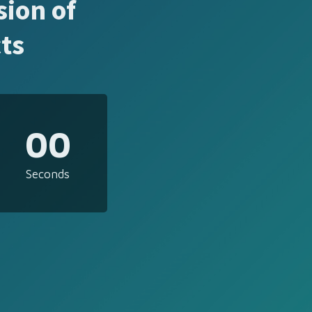
sion of
ts
00
Seconds