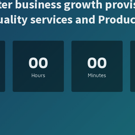
ter business growth provi
uality services and Produc
00
00
Hours
Minutes