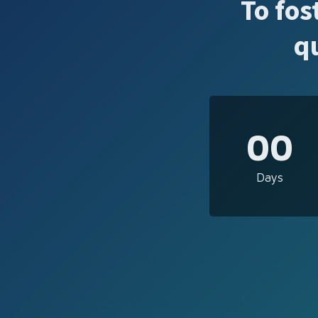
To fos
q
00
Days