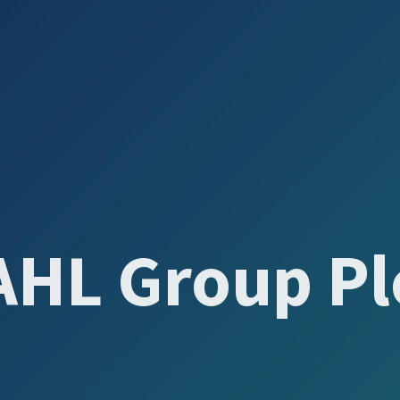
AHL Group Pl