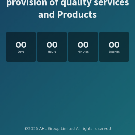
provision of quality services
and Products
00
00
00
00
Days
Hours
Minutes
Seconds
©2026 AHL Group Limited All rights reserved