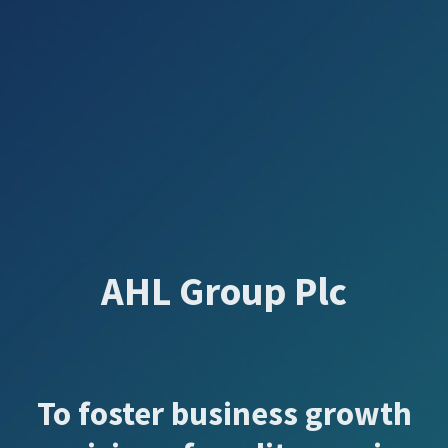
AHL Group Plc
To foster business growth