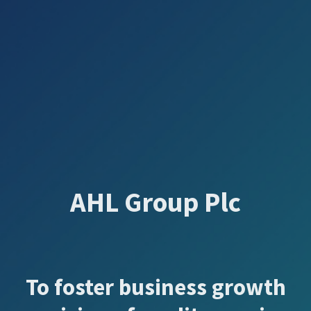
AHL Group Plc
To foster business growth