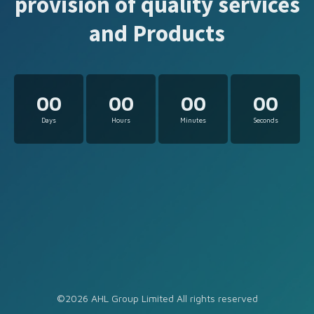
provision of quality services
and Products
00
00
00
00
Days
Hours
Minutes
Seconds
©2026 AHL Group Limited All rights reserved