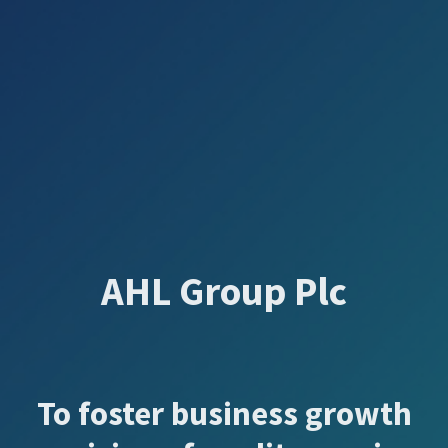
AHL Group Plc
To foster business growth