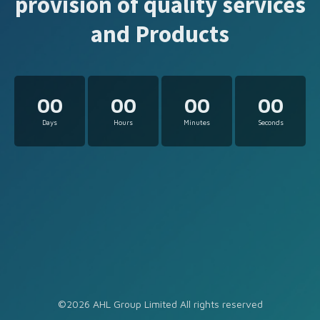
provision of quality services
and Products
00
00
00
00
Days
Hours
Minutes
Seconds
©2026 AHL Group Limited All rights reserved