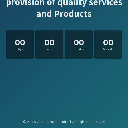
provision of quality services
and Products
00
00
00
00
Days
Hours
Minutes
Seconds
©2026 AHL Group Limited All rights reserved