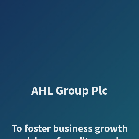
AHL Group Plc
To foster business growth