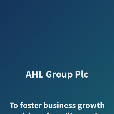
AHL Group Plc
To foster business growth