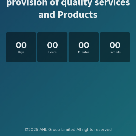
provision of quality services
and Products
00
00
00
00
Days
Hours
Minutes
Seconds
©2026 AHL Group Limited All rights reserved