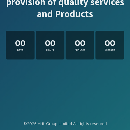
provision of quality services
and Products
00
00
00
00
Days
Hours
Minutes
Seconds
©2026 AHL Group Limited All rights reserved