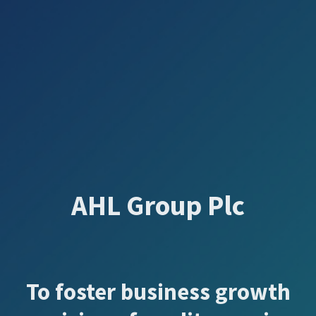
AHL Group Plc
To foster business growth