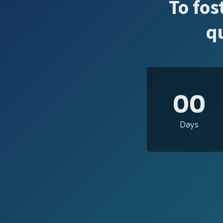
To fos
q
00
Days