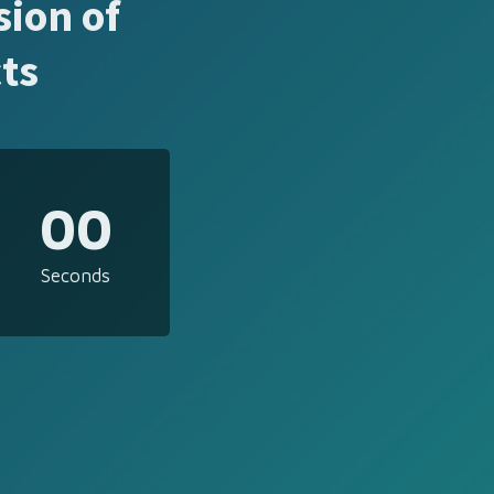
sion of
ts
00
Seconds