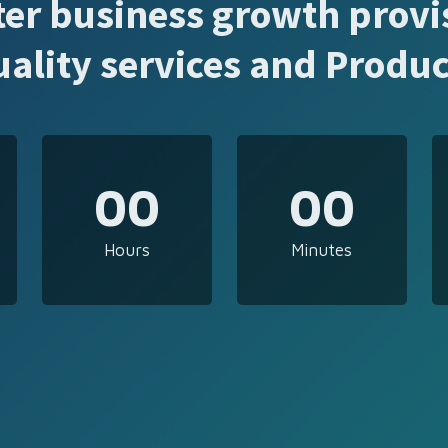
ter business growth provi
uality services and Produc
00
00
Hours
Minutes