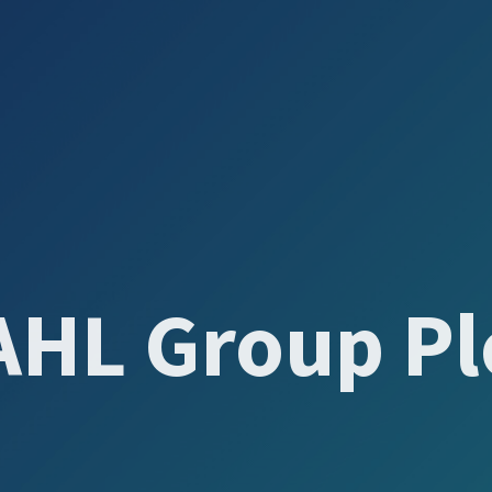
AHL Group Pl