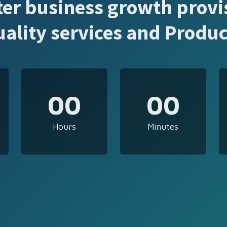
ter business growth provi
uality services and Produc
00
00
Hours
Minutes