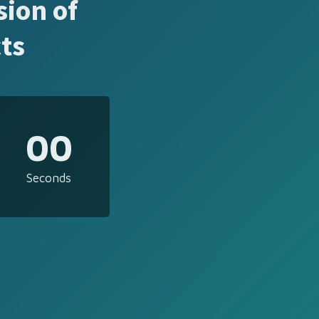
sion of
ts
00
Seconds