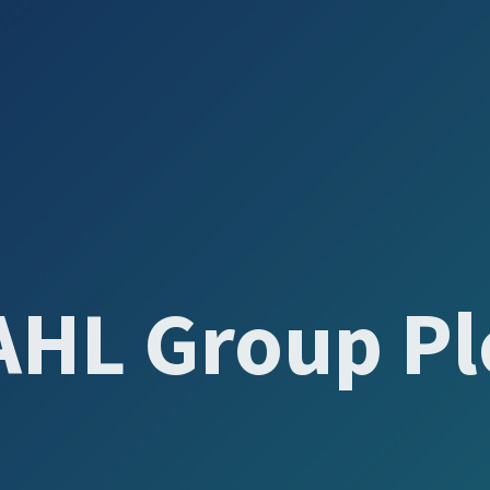
AHL Group Pl