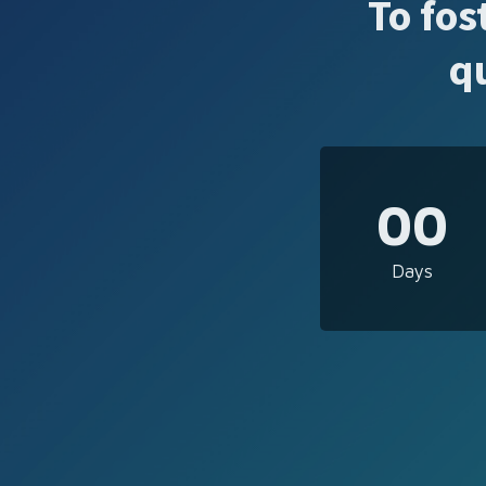
To fos
q
00
Days