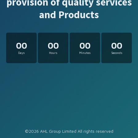
provision of quality services
and Products
00
00
00
00
Days
Hours
Minutes
Seconds
©2026 AHL Group Limited All rights reserved