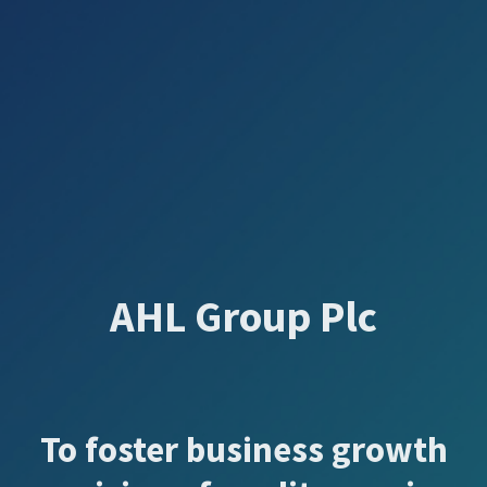
AHL Group Plc
To foster business growth